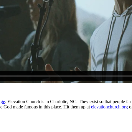
age
. Elevation Church is in Charlotte, NC. They exist so that people far 
see God made famous in this place. Hit them up at
elevationchurch.org
o