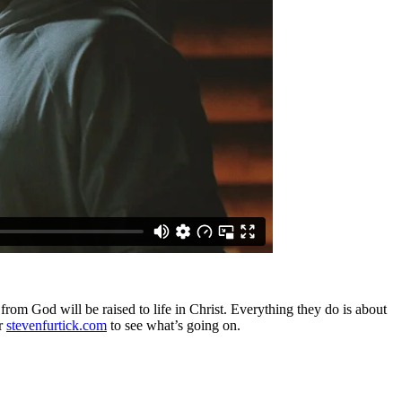
from God will be raised to life in Christ. Everything they do is about
r
stevenfurtick.com
to see what’s going on.