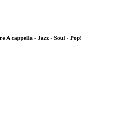
A cappella - Jazz - Soul - Pop!