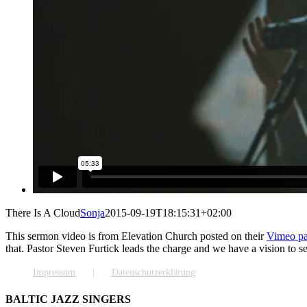
There Is A Cloud
Sonja
2015-09-19T18:15:31+02:00
This sermon video is from Elevation Church posted on their
Vimeo p
that. Pastor Steven Furtick leads the charge and we have a vision to 
Impressum
Datenschutzerklärung
BALTIC JAZZ SINGERS