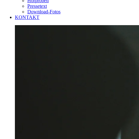
Hörproben
Pressetext
Download-Fotos
KONTAKT