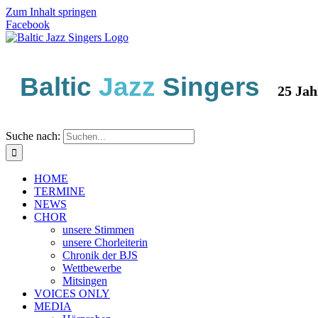
Zum Inhalt springen
Facebook
Baltic
Jazz
Singers
25 Jahre 
Suche nach:
HOME
TERMINE
NEWS
CHOR
unsere Stimmen
unsere Chorleiterin
Chronik der BJS
Wettbewerbe
Mitsingen
VOICES ONLY
MEDIA